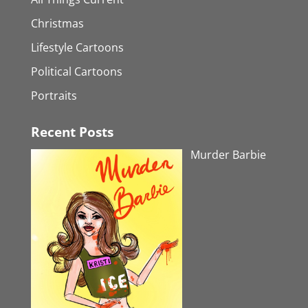
Christmas
Lifestyle Cartoons
Political Cartoons
Portraits
Recent Posts
Murder Barbie