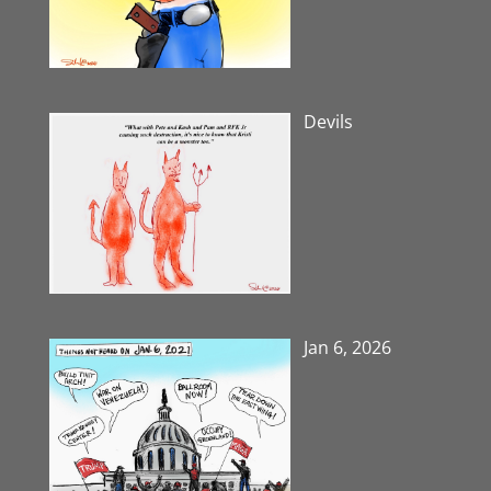
Devils
Jan 6, 2026