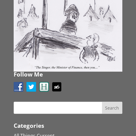
Follow Me
Categories
All Things Current