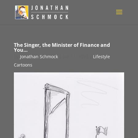
The Singer, the Minister of Finance and
You…
by
Jonathan Schmock
|
Jun 11, 2010
|
Lifestyle
Cartoons