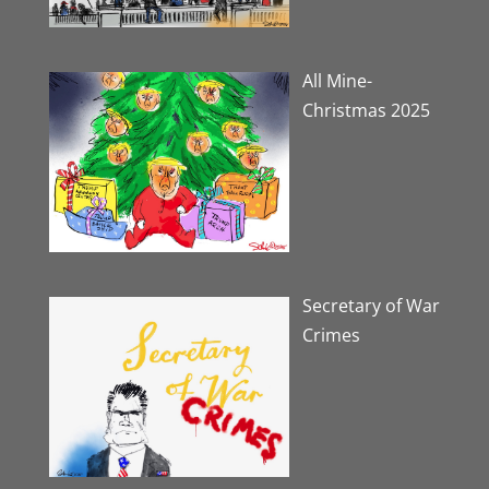
All Mine-
Christmas 2025
Secretary of War
Crimes