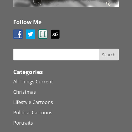
Follow Me
Categories
All Things Current
Christmas
Lifestyle Cartoons
Political Cartoons
Portraits