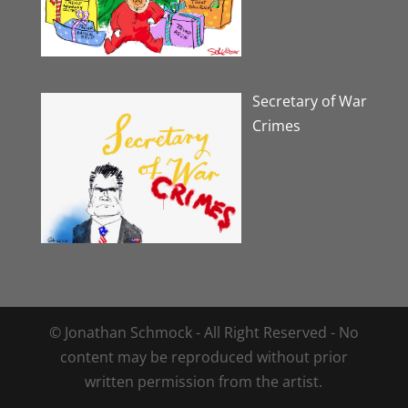
Secretary of War
Crimes
© Jonathan Schmock - All Right Reserved - No
content may be reproduced without prior
written permission from the artist.