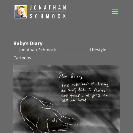
Baby’s Diary
by
Jonathan Schmock
|
Oct 25, 2015
|
Lifestyle
Cartoons