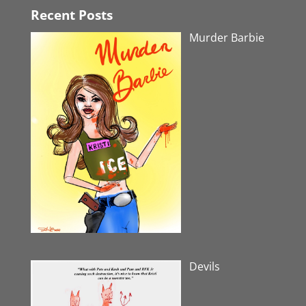
Recent Posts
Murder Barbie
Devils