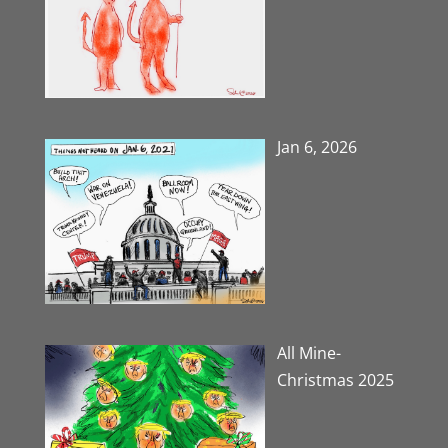
Jan 6, 2026
All Mine-
Christmas 2025