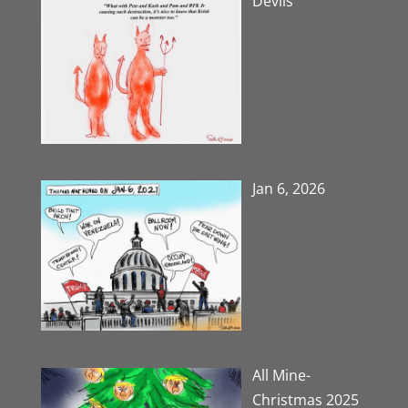
Devils
Jan 6, 2026
All Mine-
Christmas 2025