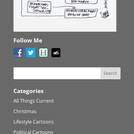
GOP Timeline
Follow Me
Categories
All Things Current
Christmas
Lifestyle Cartoons
Political Cartoons