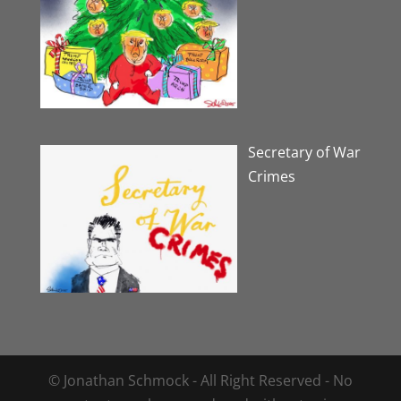
Secretary of War
Crimes
© Jonathan Schmock - All Right Reserved - No