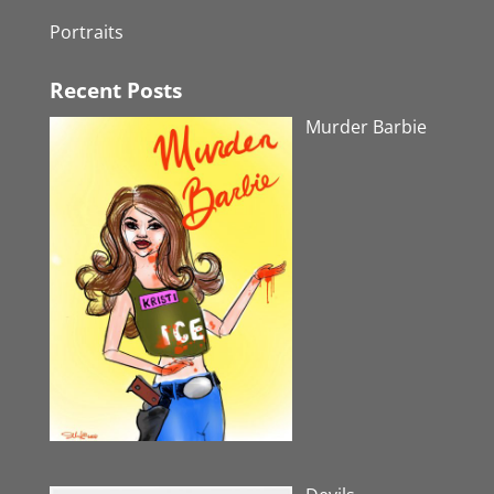
Portraits
Recent Posts
Murder Barbie