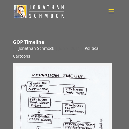
GOP Timeline
by
Jonathan Schmock
|
Jun 7, 2011
|
Political
Cartoons