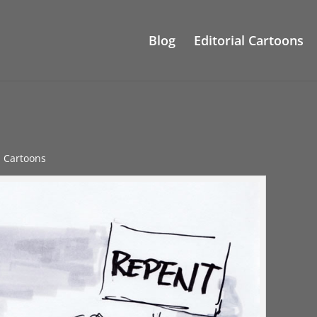
Blog
Editorial Cartoons
al Cartoons