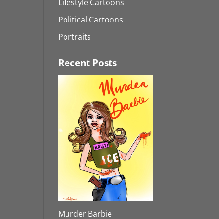
Lifestyle Cartoons
Political Cartoons
Portraits
Recent Posts
Murder Barbie