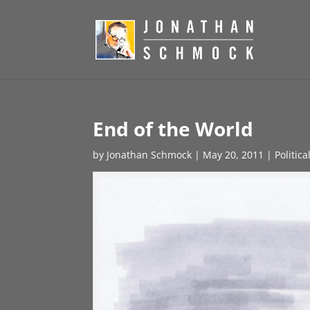
End of the World
by
Jonathan Schmock
|
May 20, 2011
|
Politic