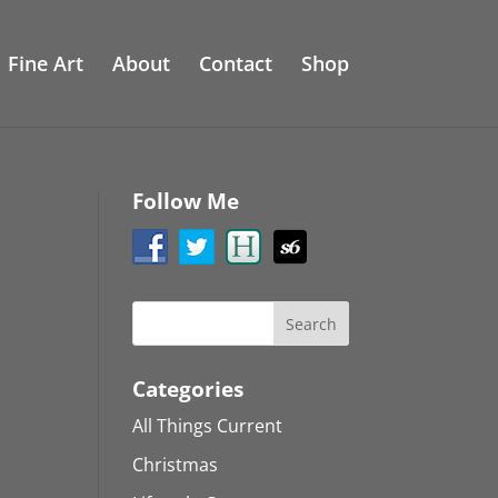
Fine Art
About
Contact
Shop
Follow Me
Categories
All Things Current
Christmas