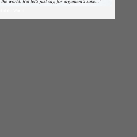
d of the World