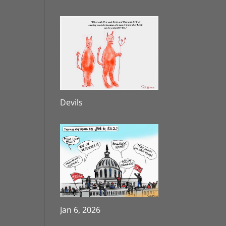
Devils
Jan 6, 2026