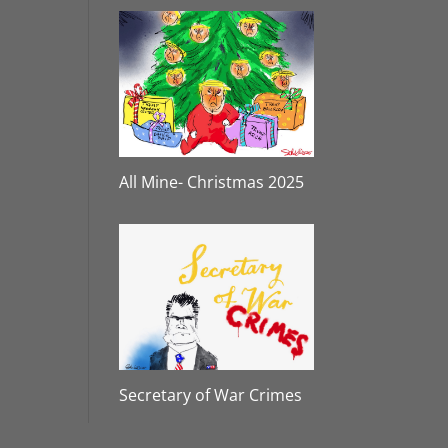
All Mine- Christmas 2025
Secretary of War Crimes