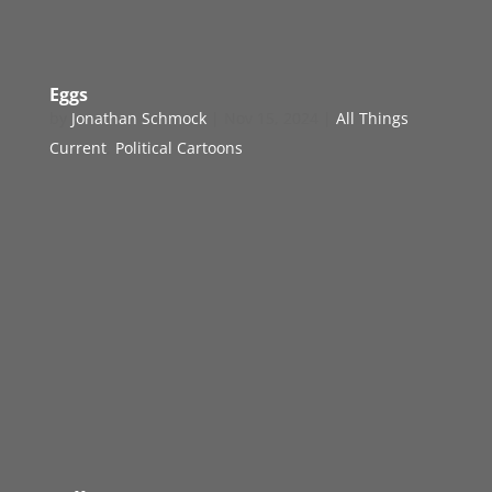
Eggs
by
Jonathan Schmock
|
Nov 15, 2024
|
All Things
Current
,
Political Cartoons