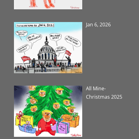
Jan 6, 2026
All Mine-
Christmas 2025