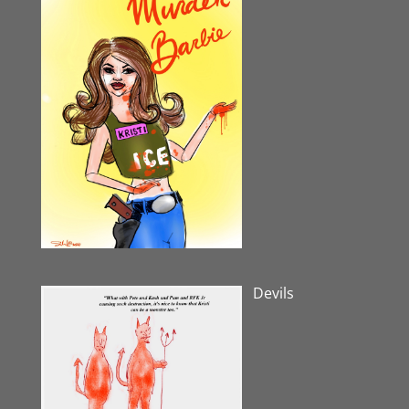
Devils