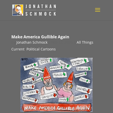
Make America Gullible Again
by
Jonathan Schmock
|
Feb 12, 2025
|
All Things
Current
,
Political Cartoons