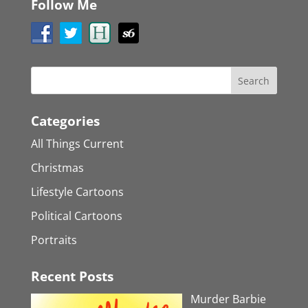
Follow Me
Categories
All Things Current
Christmas
Lifestyle Cartoons
Political Cartoons
Portraits
Recent Posts
Murder Barbie