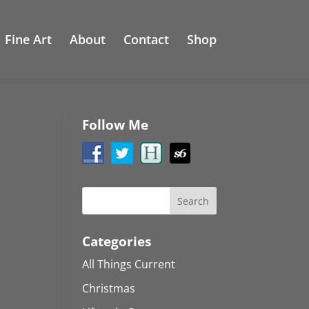
Fine Art
About
Contact
Shop
Follow Me
Categories
All Things Current
Christmas