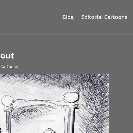
Blog
Editorial Cartoons
kout
l Cartoons