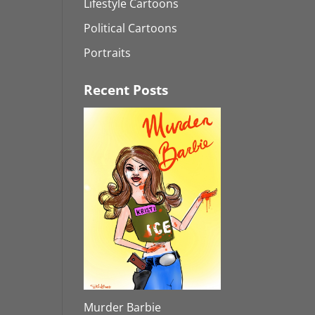
Lifestyle Cartoons
Political Cartoons
Portraits
Recent Posts
Murder Barbie