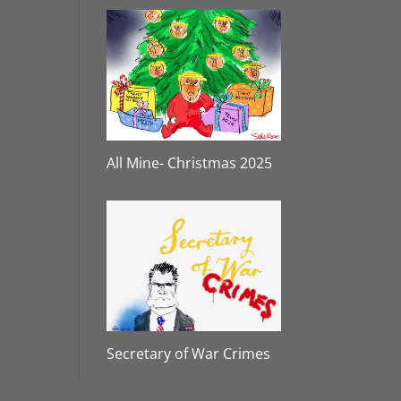
All Mine- Christmas 2025
Secretary of War Crimes