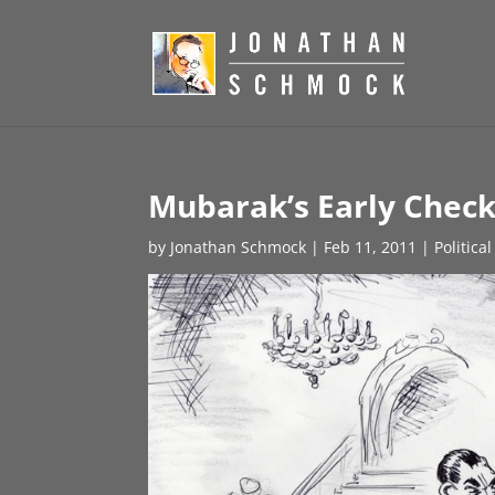
Mubarak’s Early Chec
by
Jonathan Schmock
|
Feb 11, 2011
|
Politica