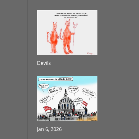
Devils
Jan 6, 2026