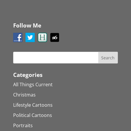
Follow Me
Categories
All Things Current
Christmas
Lifestyle Cartoons
Political Cartoons
Portraits