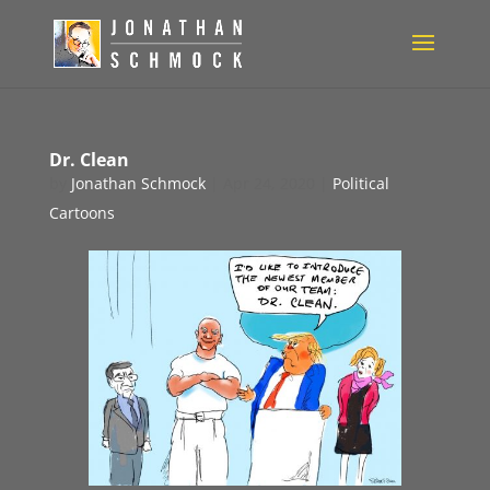
Dr. Clean
by
Jonathan Schmock
|
Apr 24, 2020
|
Political
Cartoons