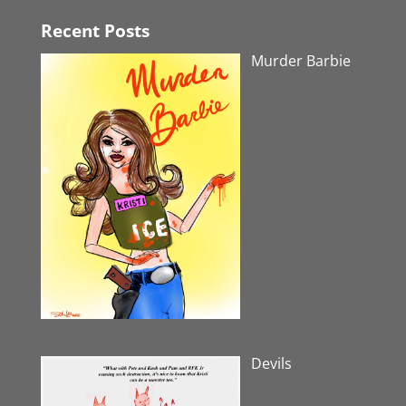
Recent Posts
Murder Barbie
Devils