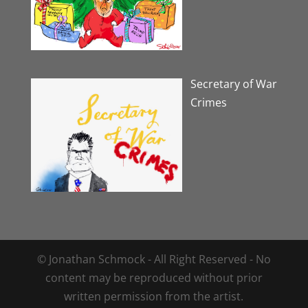
Secretary of War
Crimes
© Jonathan Schmock - All Right Reserved - No
content may be reproduced without prior
written permission from the artist.