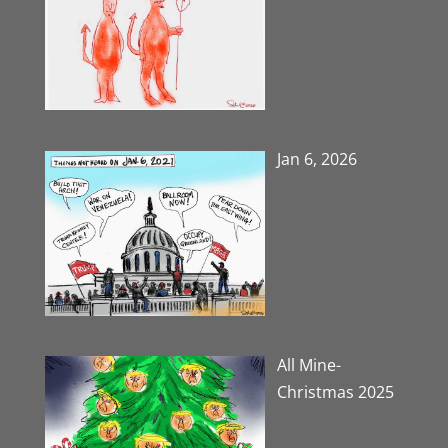
Jan 6, 2026
All Mine-
Christmas 2025