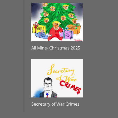
All Mine- Christmas 2025
Secretary of War Crimes