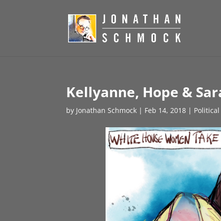
Kellyanne, Hope & Sar
by
Jonathan Schmock
|
Feb 14, 2018
|
Politica