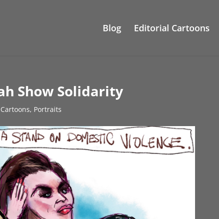
Blog
Editorial Cartoons
ah Show Solidarity
l Cartoons
,
Portraits