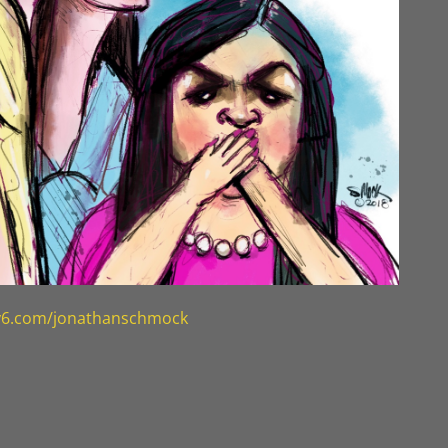
ty6.com/jonathanschmock