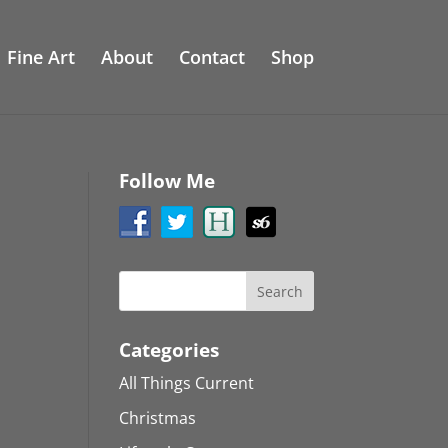
Fine Art
About
Contact
Shop
Follow Me
Categories
All Things Current
Christmas