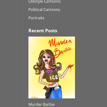
Lifestyle Cartoons
Political Cartoons
Portraits
Recent Posts
Murder Barbie