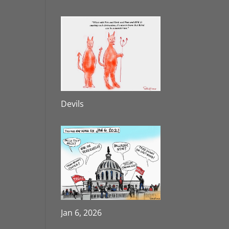
Devils
Jan 6, 2026