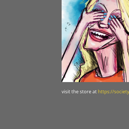
visit the store at
https://socie