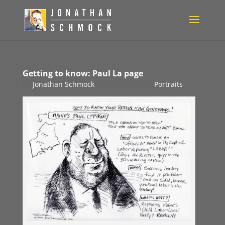
Getting to know: Paul La page
by
Jonathan Schmock
|
Mar 25, 2011
|
Portraits