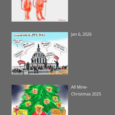
Jan 6, 2026
All Mine-
Christmas 2025