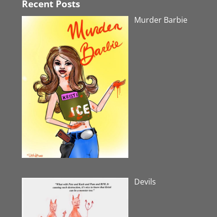
Recent Posts
Murder Barbie
Devils