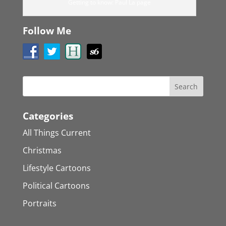
Getting to know: Paul La page
Follow Me
Categories
All Things Current
Christmas
Lifestyle Cartoons
Political Cartoons
Portraits