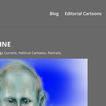
Blog
Editorial Cartoons
INE
ngs Current
,
Political Cartoons
,
Portraits