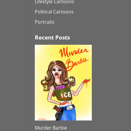
Lifestyle Cartoons
Political Cartoons
Portraits
Recent Posts
Murder Barbie