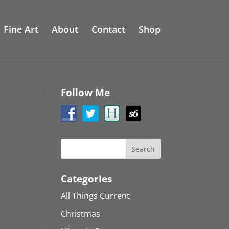
Fine Art
About
Contact
Shop
Follow Me
Categories
All Things Current
Christmas