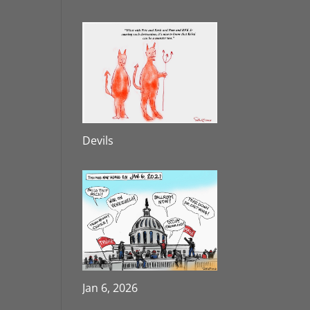
Devils
Jan 6, 2026