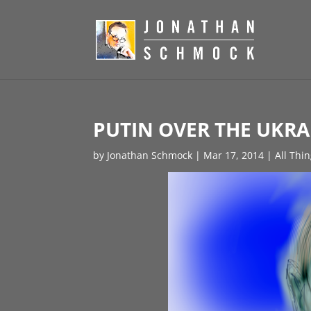
PUTIN OVER THE UKRA
by
Jonathan Schmock
|
Mar 17, 2014
|
All Thi