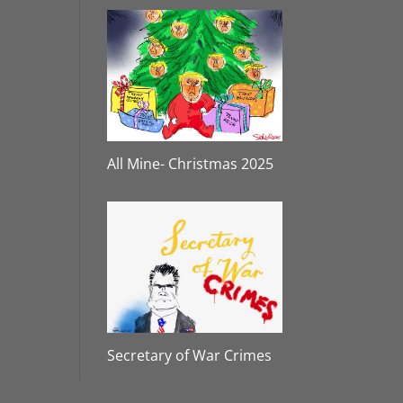
All Mine- Christmas 2025
Secretary of War Crimes