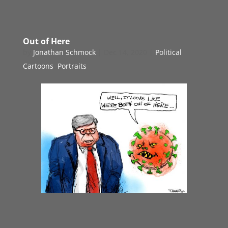
Out of Here
by
Jonathan Schmock
|
Dec 14, 2020
|
Political
Cartoons
,
Portraits