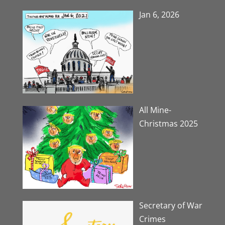
Jan 6, 2026
All Mine-
Christmas 2025
Secretary of War
Crimes