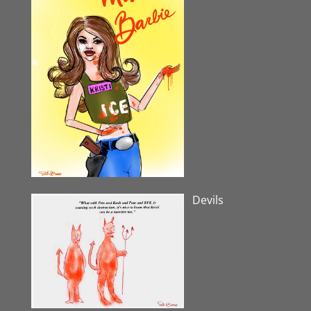
Devils