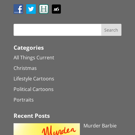
Categories
All Things Current
Christmas
Lifestyle Cartoons
Political Cartoons
Portraits
Recent Posts
Murder Barbie