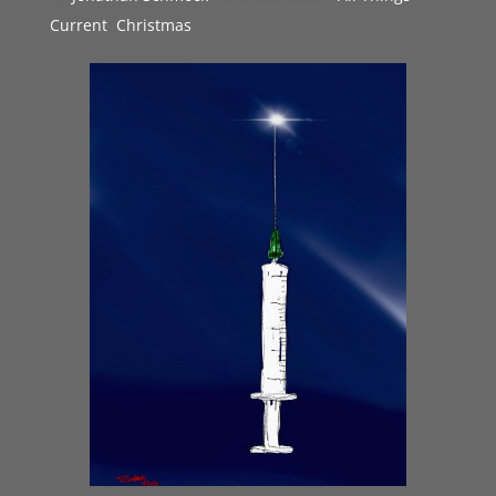
Current
,
Christmas