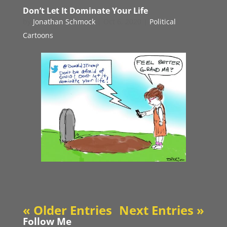
Don’t Let It Dominate Your Life
by
Jonathan Schmock
|
Oct 6, 2020
|
Political
Cartoons
« Older Entries
Next Entries »
Follow Me