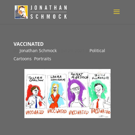
VACCINATED
by
Jonathan Schmock
|
Jul 29, 2021
|
Political
Cartoons
,
Portraits