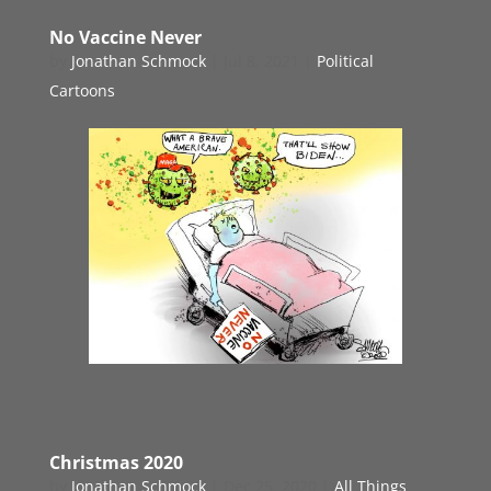
No Vaccine Never
by
Jonathan Schmock
|
Jul 8, 2021
|
Political
Cartoons
Christmas 2020
by
Jonathan Schmock
|
Dec 25, 2020
|
All Things