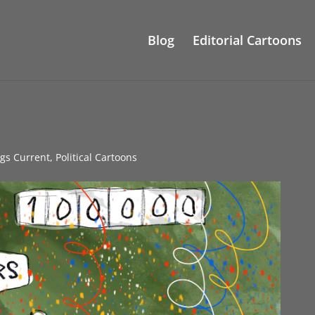
Blog
Editorial Cartoons
ngs Current
,
Political Cartoons