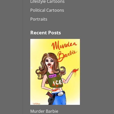
Lifestyle Cartoons
Political Cartoons
Portraits
Recent Posts
Murder Barbie