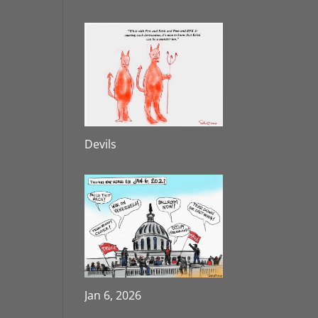
Devils
Jan 6, 2026