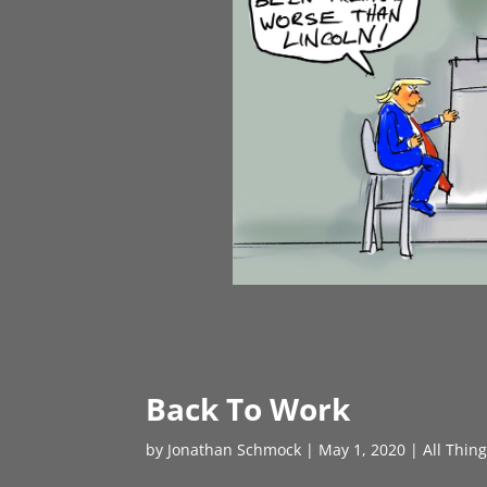
Back To Work
by
Jonathan Schmock
|
May 1, 2020
|
All Thin