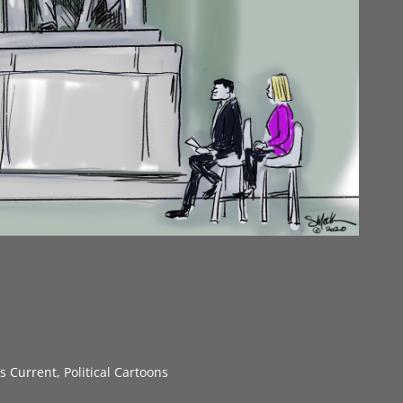
gs Current
,
Political Cartoons