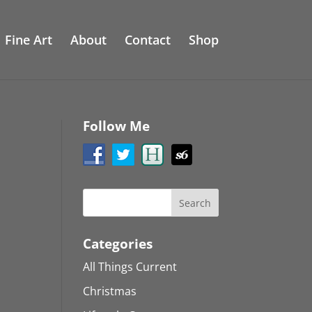
Fine Art
About
Contact
Shop
Follow Me
Categories
All Things Current
Christmas