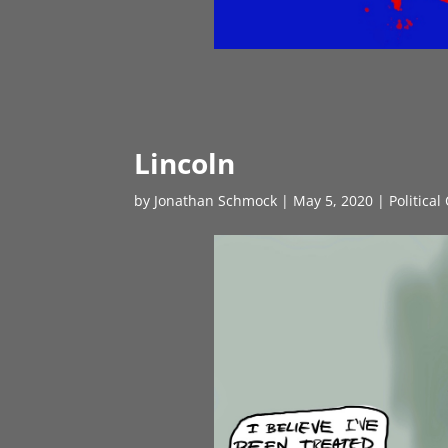
Lincoln
by
Jonathan Schmock
|
May 5, 2020
|
Political