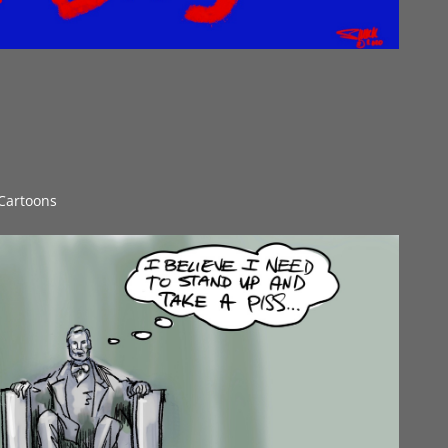
 Cartoons