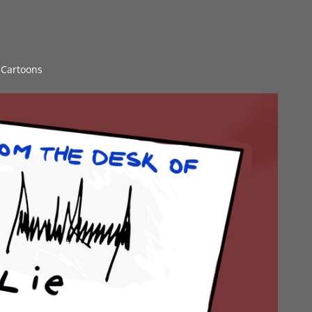
l Cartoons