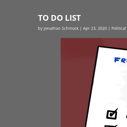
TO DO LIST
by
Jonathan Schmock
|
Apr 23, 2020
|
Politica