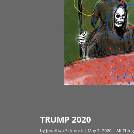
TRUMP 2020
by
Jonathan Schmock
|
May 7, 2020
|
All Thin