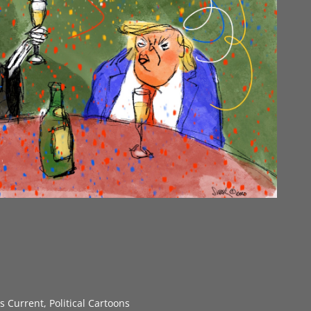
gs Current
,
Political Cartoons