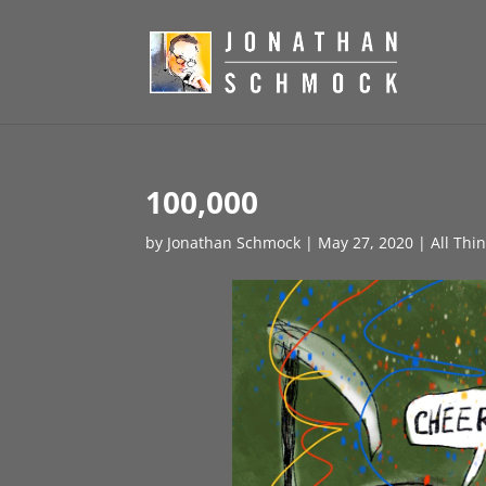
100,000
by
Jonathan Schmock
|
May 27, 2020
|
All Thi