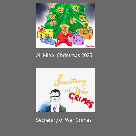
All Mine- Christmas 2025
Secretary of War Crimes