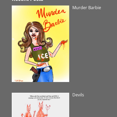
Murder Barbie
Devils