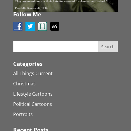
Follow Me
Categories
All Things Current
Christmas
Lifestyle Cartoons
Political Cartoons
Portraits
Recent Posts