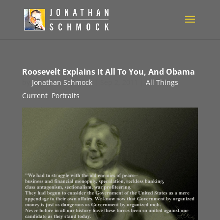
Roosevelt Explains It All To You, And Obama
by
Jonathan Schmock
|
Sep 2, 2011
|
All Things
Current
,
Portraits