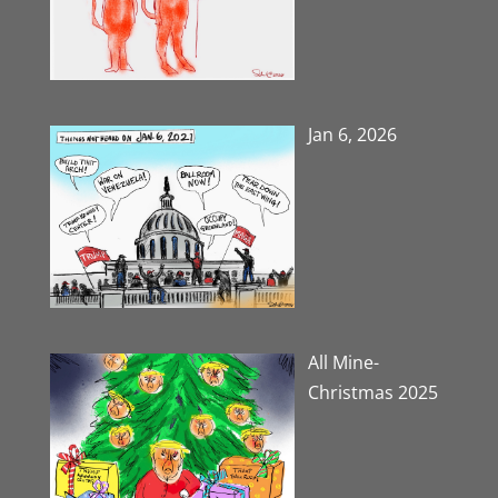
Jan 6, 2026
All Mine-
Christmas 2025