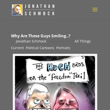
Why Are These Guys Smiling..?
by
Jonathan Schmock
|
Apr 17, 2014
|
All Things
Current
,
Political Cartoons
,
Portraits