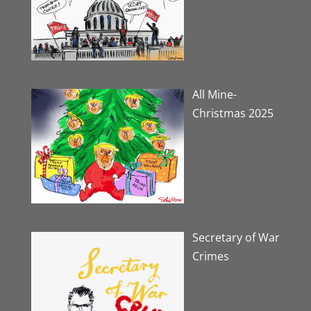
All Mine-
Christmas 2025
Secretary of War
Crimes