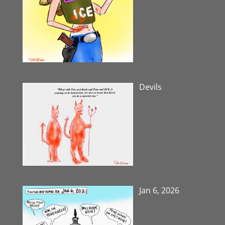
Devils
Jan 6, 2026