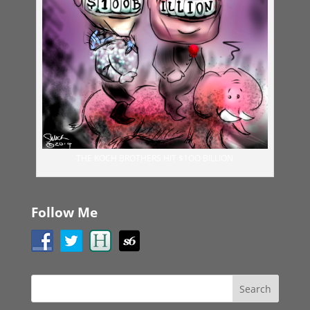
THE KOCH BROTHERS HIT $1OO BILLION
Follow Me