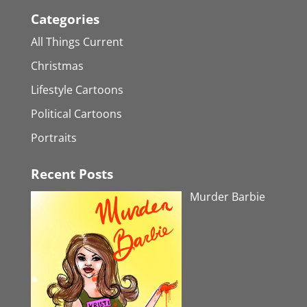
Categories
All Things Current
Christmas
Lifestyle Cartoons
Political Cartoons
Portraits
Recent Posts
Murder Barbie