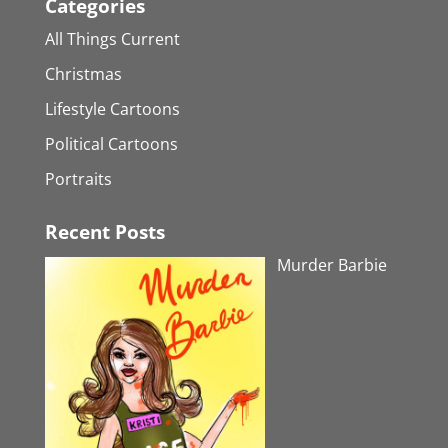
Categories
All Things Current
Christmas
Lifestyle Cartoons
Political Cartoons
Portraits
Recent Posts
Murder Barbie