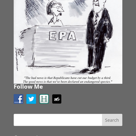
Follow Me