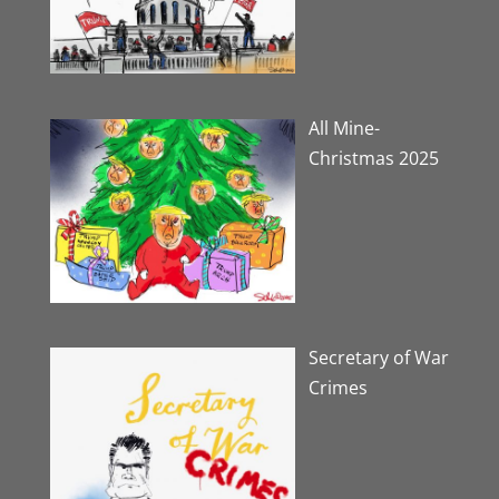
All Mine-
Christmas 2025
Secretary of War
Crimes