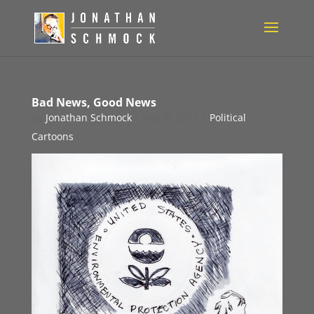
Bad News, Good News
by
Jonathan Schmock
|
Mar 8, 2011
|
Political
Cartoons