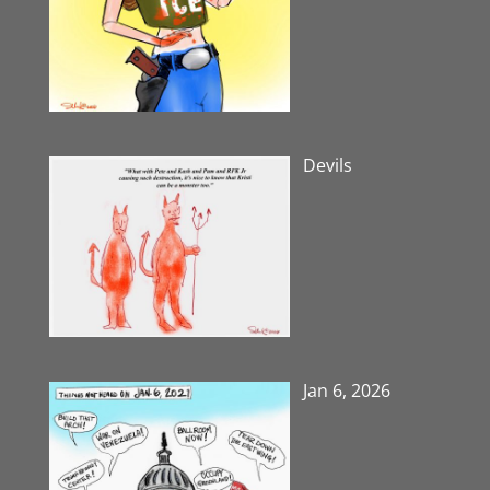
Devils
Jan 6, 2026