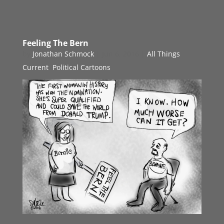
Feeling The Bern
by
Jonathan Schmock
|
Jun 6, 2016
|
All Things
Current
,
Political Cartoons