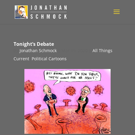
Tonight’s Debate
by
Jonathan Schmock
|
Mar 15, 2020
|
All Things
Current
,
Political Cartoons