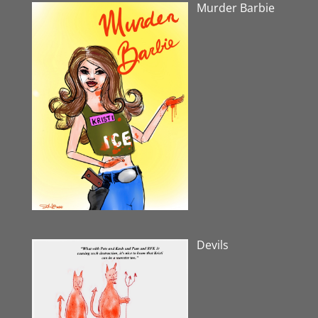
Murder Barbie
Devils