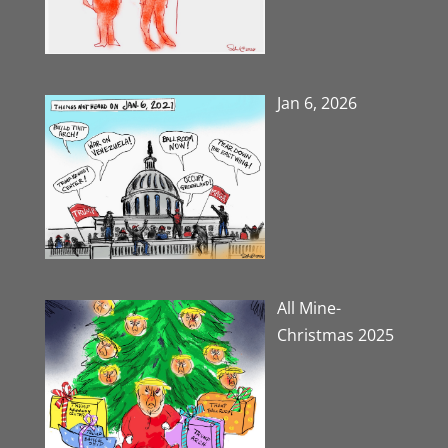
Jan 6, 2026
All Mine-
Christmas 2025