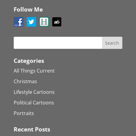
Follow Me
Categories
All Things Current
Christmas
Lifestyle Cartoons
Political Cartoons
Portraits
Recent Posts