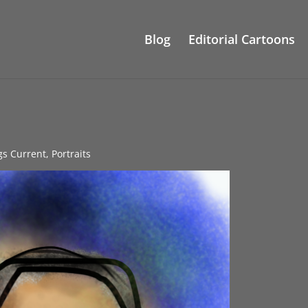
Blog
Editorial Cartoons
gs Current
,
Portraits