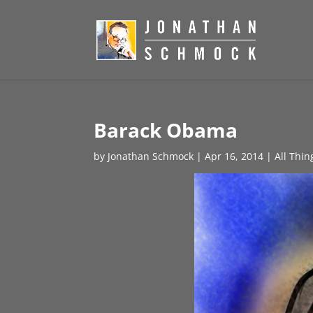
Barack Obama
by
Jonathan Schmock
|
Apr 16, 2014
|
All Thin