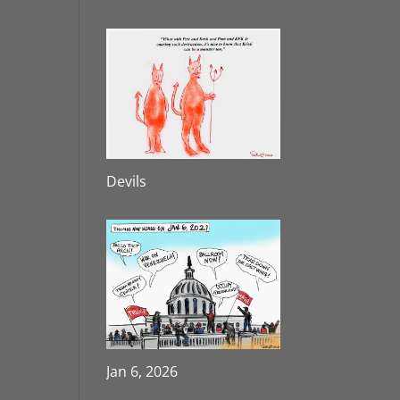
Devils
Jan 6, 2026