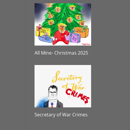
All Mine- Christmas 2025
Secretary of War Crimes