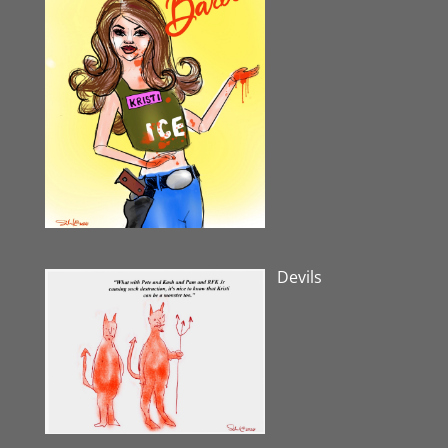
Devils