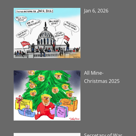
Jan 6, 2026
All Mine-
Christmas 2025
Secretary of War