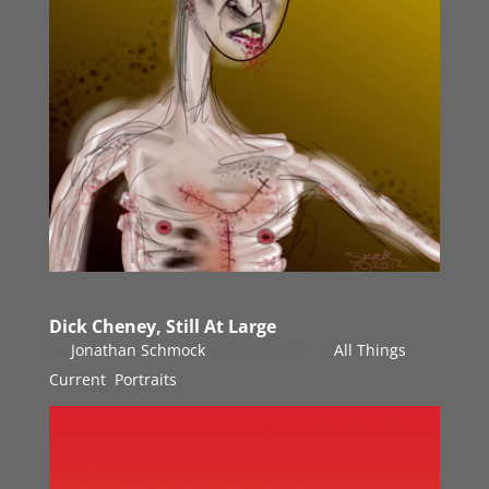
Dick Cheney, Still At Large
by
Jonathan Schmock
|
Aug 25, 2011
|
All Things
Current
,
Portraits