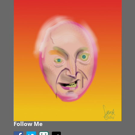
Follow Me