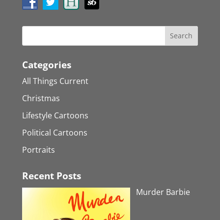
Categories
All Things Current
Christmas
Lifestyle Cartoons
Political Cartoons
Portraits
Recent Posts
Murder Barbie