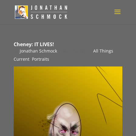
Cheney: IT LIVES!
by
Jonathan Schmock
|
Mar 25, 2012
|
All Things
Current
,
Portraits