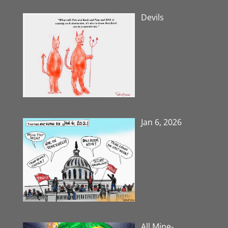
Devils
Jan 6, 2026
All Mine-