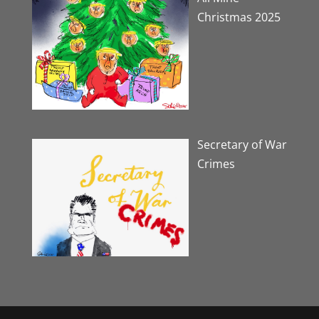
Christmas 2025
Secretary of War
Crimes