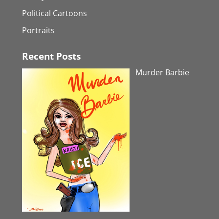
Political Cartoons
Portraits
Recent Posts
Murder Barbie