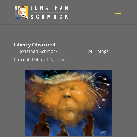
Liberty Obscured
by
Jonathan Schmock
|
Jul 4, 2017
|
All Things
Current
,
Political Cartoons