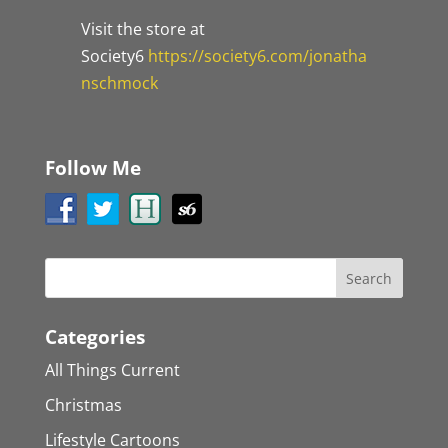
Visit the store at
Society6
https://society6.com/jonatha
nschmock
Follow Me
Categories
All Things Current
Christmas
Lifestyle Cartoons