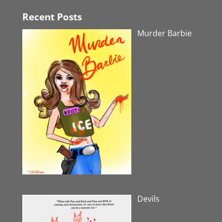
Recent Posts
Murder Barbie
Devils