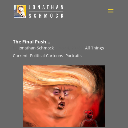
The Final Push…
by
Jonathan Schmock
|
Nov 4, 2018
|
All Things
Current
,
Political Cartoons
,
Portraits