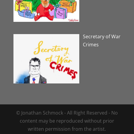
Secretary of War
Crimes
© Jonathan Schmock - All Right Reserved - No
content may be reproduced without prior
written permission from the artist.