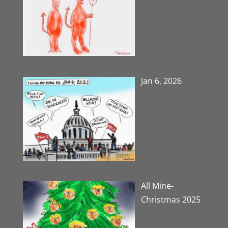
Jan 6, 2026
All Mine-
Christmas 2025