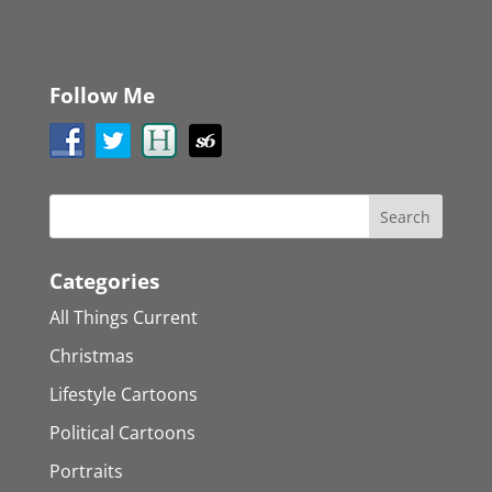
Follow Me
Categories
All Things Current
Christmas
Lifestyle Cartoons
Political Cartoons
Portraits