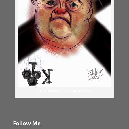
Steve Bannon – The King of Clubs
Follow Me