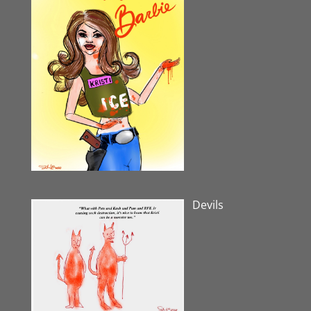
Devils