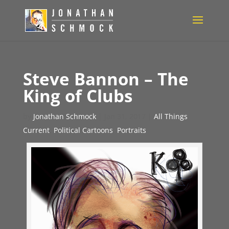
Steve Bannon – The
King of Clubs
by
Jonathan Schmock
|
Jan 31, 2017
|
All Things
Current
,
Political Cartoons
,
Portraits