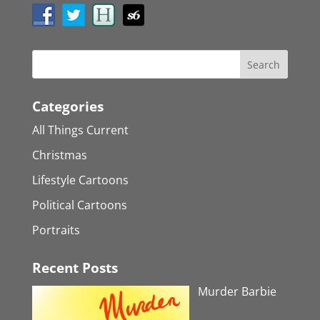
Categories
All Things Current
Christmas
Lifestyle Cartoons
Political Cartoons
Portraits
Recent Posts
Murder Barbie