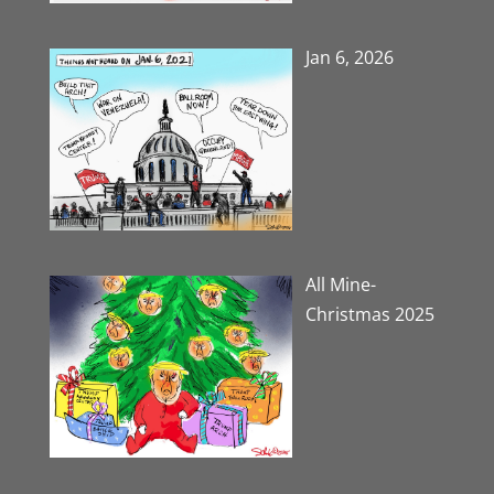
Jan 6, 2026
All Mine-
Christmas 2025