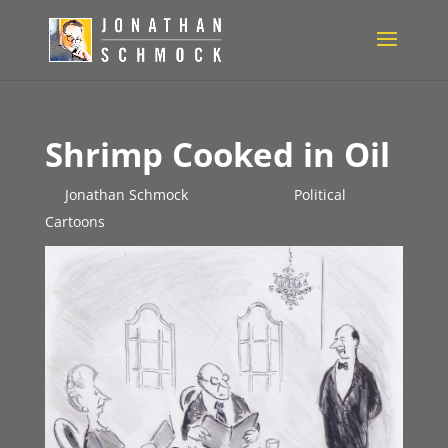
Shrimp Cooked in Oil
by
Jonathan Schmock
|
Jun 1, 2010
|
Political
Cartoons