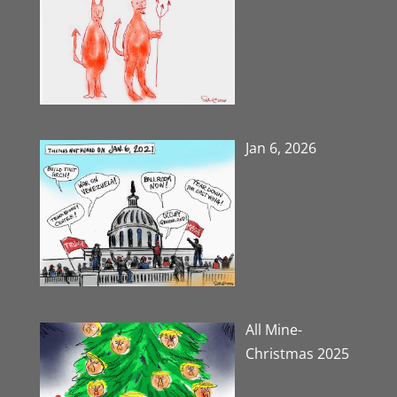
Jan 6, 2026
All Mine-
Christmas 2025