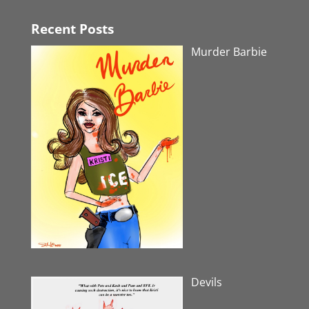
Recent Posts
Murder Barbie
Devils