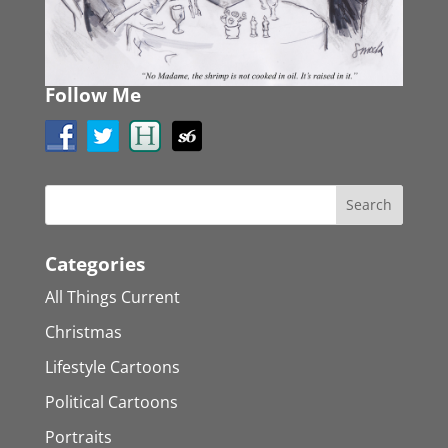
Follow Me
Categories
All Things Current
Christmas
Lifestyle Cartoons
Political Cartoons
Portraits