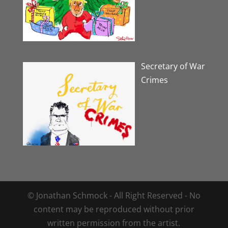
Secretary of War
Crimes
© Jonathan Schmock - All Right Reserved - No
content may be reproduced without prior
written permission from the artist.