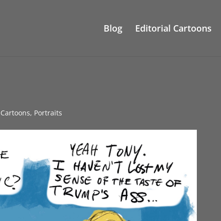
Blog
Editorial Cartoons
l Cartoons
,
Portraits