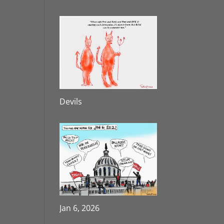
Devils
Jan 6, 2026