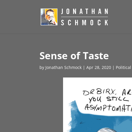
Sense of Taste
by
Jonathan Schmock
|
Apr 28, 2020
|
Politica