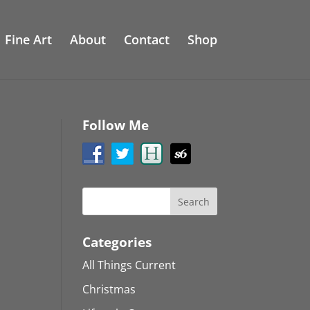
Fine Art
About
Contact
Shop
Follow Me
Categories
All Things Current
Christmas