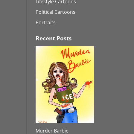
Lifestyle Cartoons
Political Cartoons
Portraits
Recent Posts
Murder Barbie