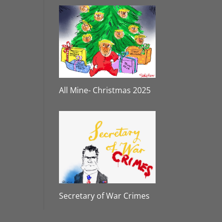
All Mine- Christmas 2025
Secretary of War Crimes