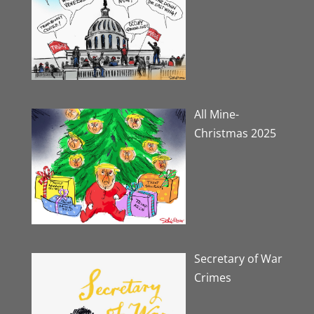
All Mine-
Christmas 2025
Secretary of War
Crimes