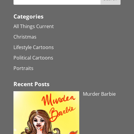
Categories
All Things Current
Christmas
Lifestyle Cartoons
Political Cartoons
Portraits
Recent Posts
Murder Barbie