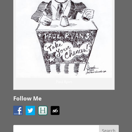
Paul Ryan
Follow Me