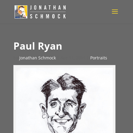
Paul Ryan
by
Jonathan Schmock
|
Apr 11, 2011
|
Portraits