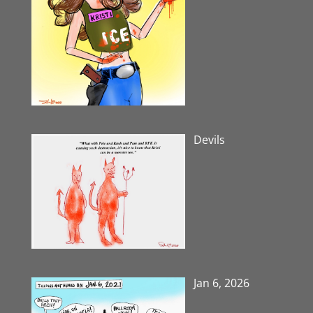
Devils
Jan 6, 2026