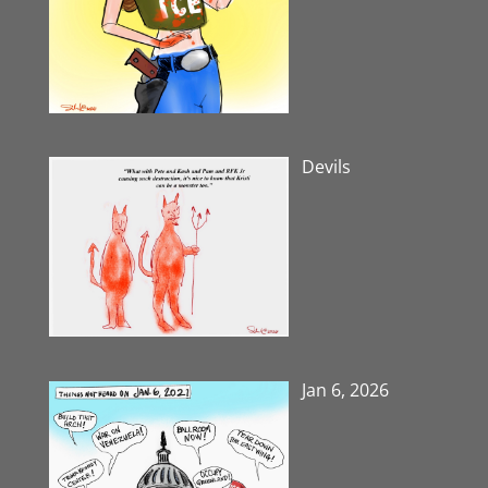
Devils
Jan 6, 2026