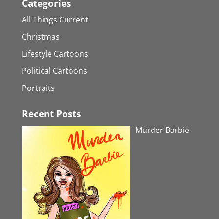
Categories
All Things Current
Christmas
Lifestyle Cartoons
Political Cartoons
Portraits
Recent Posts
Murder Barbie