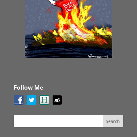
Follow Me