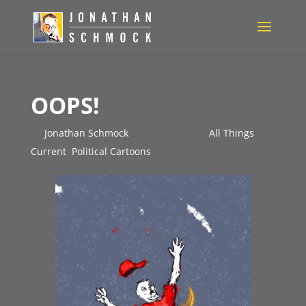
OOPS!
by
Jonathan Schmock
|
Nov 19, 2024
|
All Things
Current
,
Political Cartoons