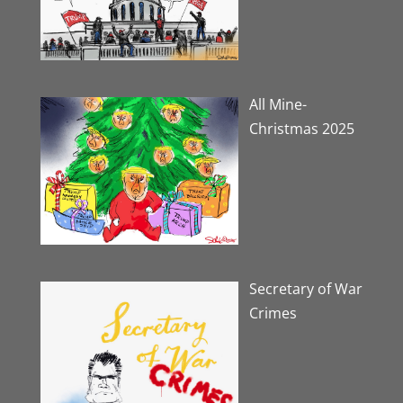
All Mine-
Christmas 2025
Secretary of War
Crimes