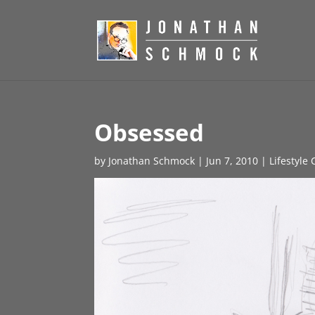
Obsessed
by
Jonathan Schmock
|
Jun 7, 2010
|
Lifestyle