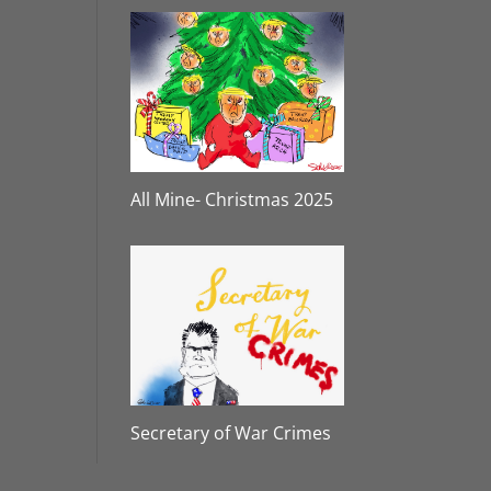
All Mine- Christmas 2025
Secretary of War Crimes