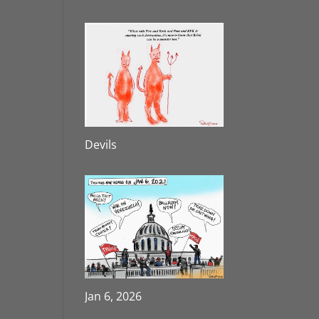
Devils
Jan 6, 2026