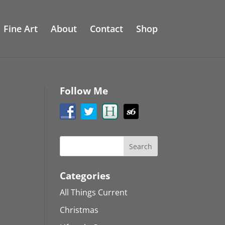
Fine Art
About
Contact
Shop
Follow Me
Categories
All Things Current
Christmas