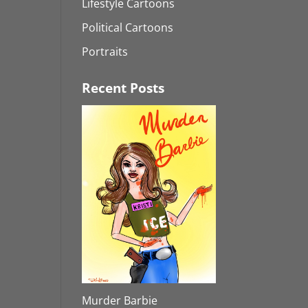
Lifestyle Cartoons
Political Cartoons
Portraits
Recent Posts
Murder Barbie