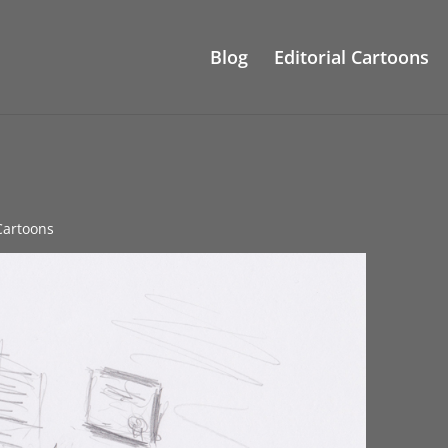
Blog
Editorial Cartoons
 Cartoons