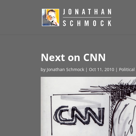
Next on CNN
by
Jonathan Schmock
|
Oct 11, 2010
|
Politica