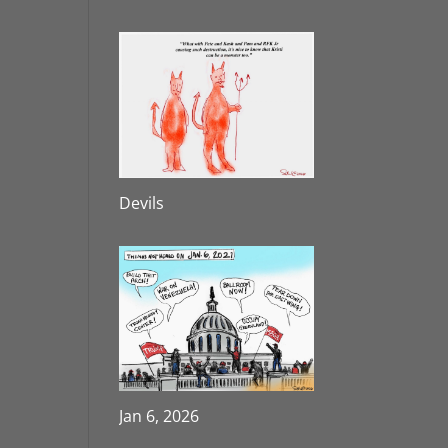
Devils
Jan 6, 2026