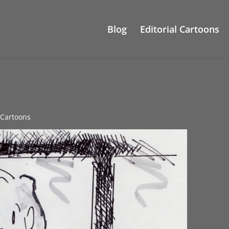
Blog
Editorial Cartoons
l Cartoons