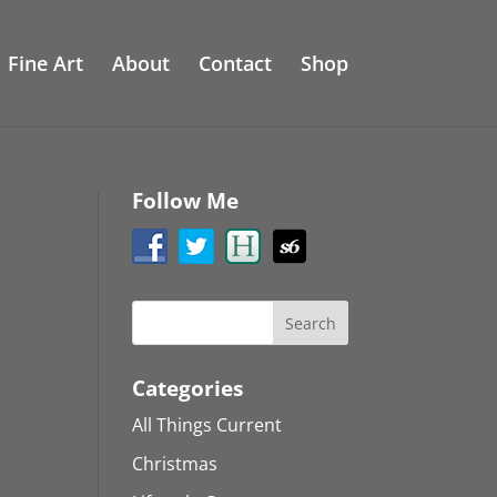
Fine Art
About
Contact
Shop
Follow Me
Categories
All Things Current
Christmas