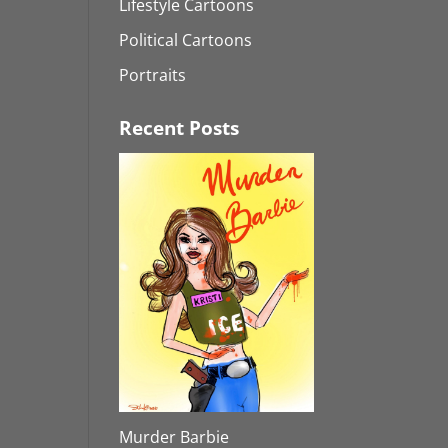
Lifestyle Cartoons
Political Cartoons
Portraits
Recent Posts
Murder Barbie