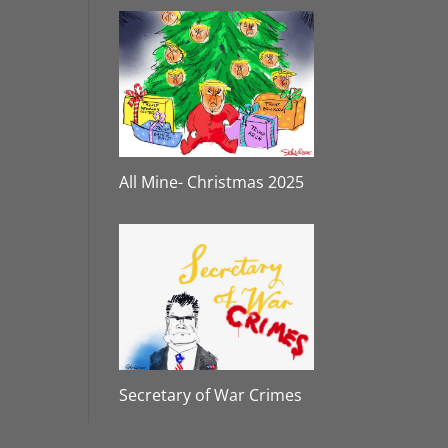
All Mine- Christmas 2025
Secretary of War Crimes