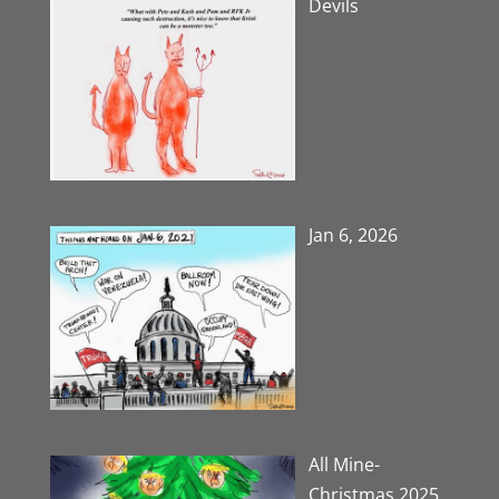
Devils
Jan 6, 2026
All Mine-
Christmas 2025