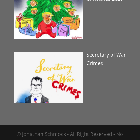
Secretary of War
Crimes
© Jonathan Schmock - All Right Reserved - No