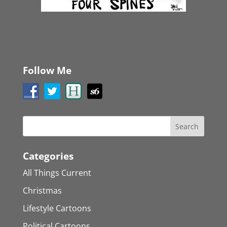
Follow Me
Categories
All Things Current
Christmas
Lifestyle Cartoons
Political Cartoons