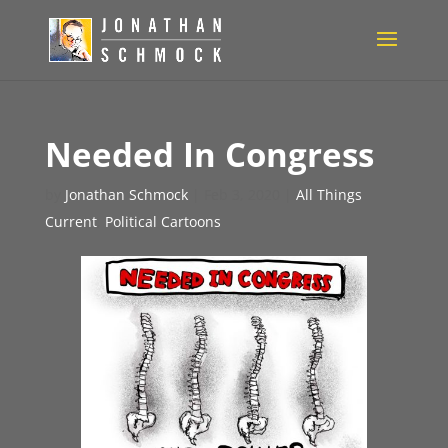
Needed In Congress
by
Jonathan Schmock
|
Feb 3, 2020
|
All Things
Current
,
Political Cartoons