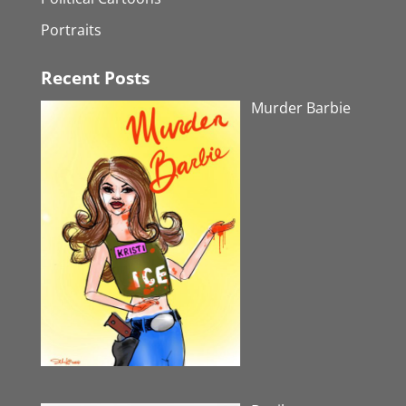
Portraits
Recent Posts
Murder Barbie