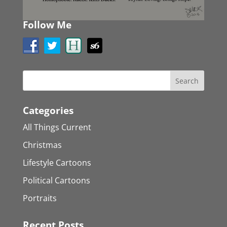
Follow Me
Categories
All Things Current
Christmas
Lifestyle Cartoons
Political Cartoons
Portraits
Recent Posts