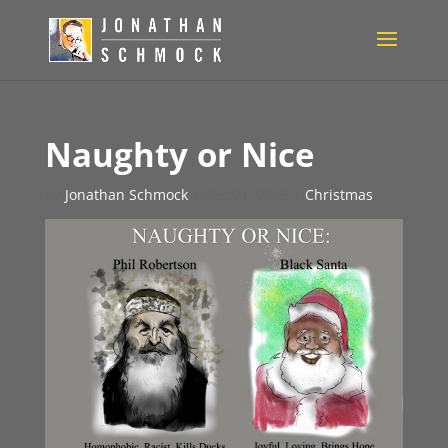
Naughty or Nice
by
Jonathan Schmock
|
Dec 21, 2013
|
Christmas