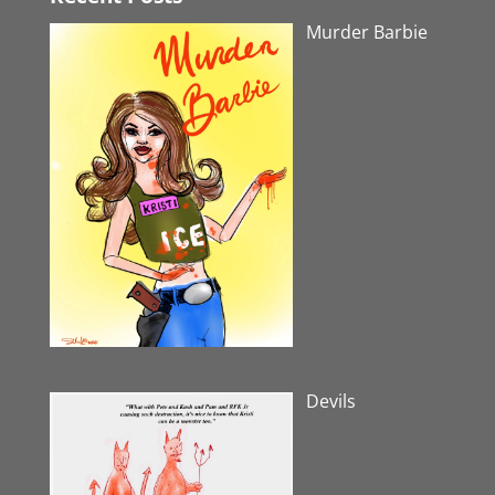
Murder Barbie
Devils