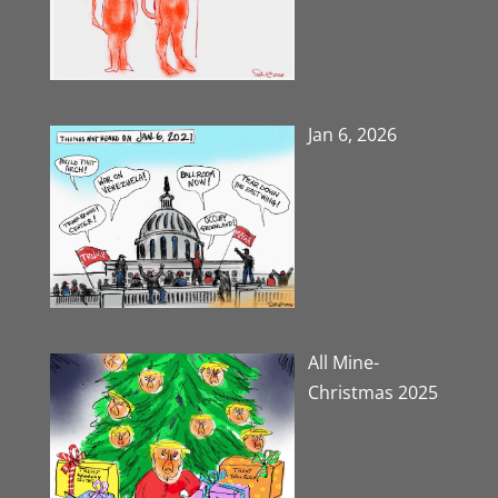
Jan 6, 2026
All Mine-
Christmas 2025