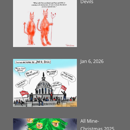
Devils
Jan 6, 2026
All Mine-
Christmas 2025