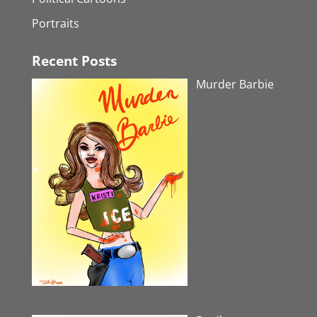
Portraits
Recent Posts
Murder Barbie