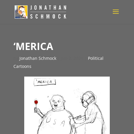
‘MERICA
by
Jonathan Schmock
|
Jun 2, 2021
|
Political
Cartoons