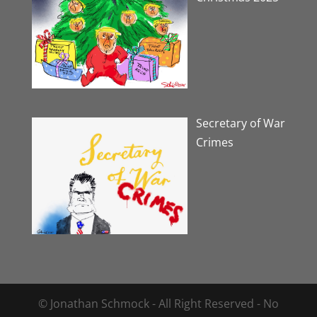
Secretary of War
Crimes
© Jonathan Schmock - All Right Reserved - No