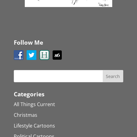
Follow Me
Categories
All Things Current
Christmas
Lifestyle Cartoons
Political Cartoons