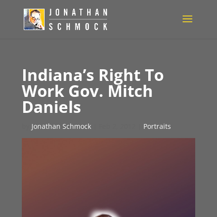
Indiana’s Right To
Work Gov. Mitch
Daniels
by
Jonathan Schmock
|
Feb 2, 2012
|
Portraits