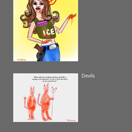
Devils