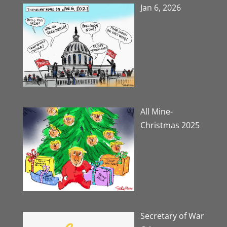
Jan 6, 2026
All Mine-
Christmas 2025
Secretary of War