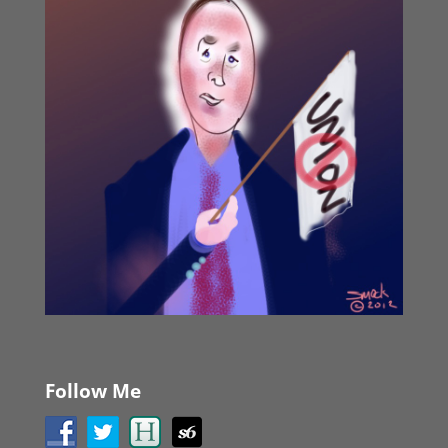
Follow Me