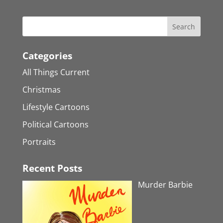
Categories
All Things Current
Christmas
Lifestyle Cartoons
Political Cartoons
Portraits
Recent Posts
Murder Barbie