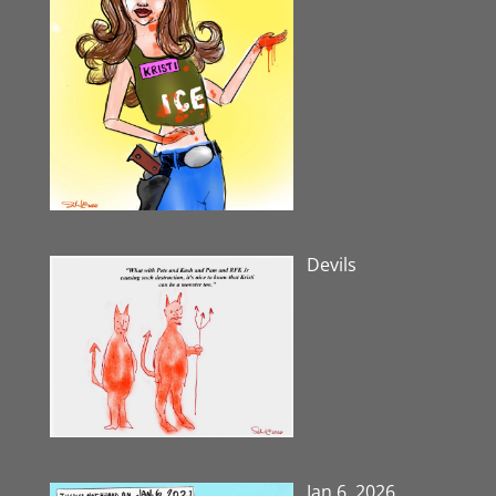
Devils
Jan 6, 2026