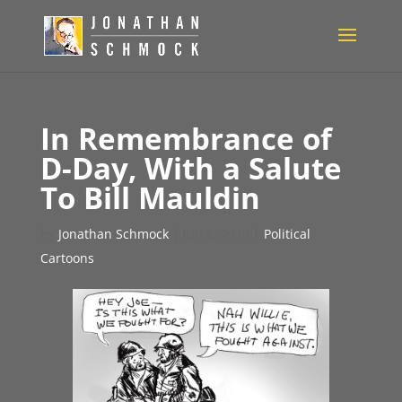
In Remembrance of
D-Day, With a Salute
To Bill Mauldin
by
Jonathan Schmock
|
Jun 8, 2019
|
Political
Cartoons