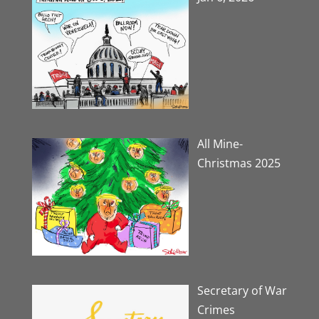
All Mine-
Christmas 2025
Secretary of War
Crimes