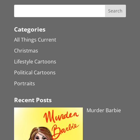
Categories
All Things Current
Christmas
Lifestyle Cartoons
Political Cartoons
Portraits
Recent Posts
Murder Barbie