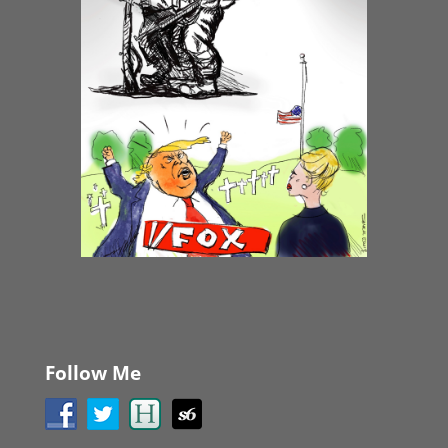
Follow Me