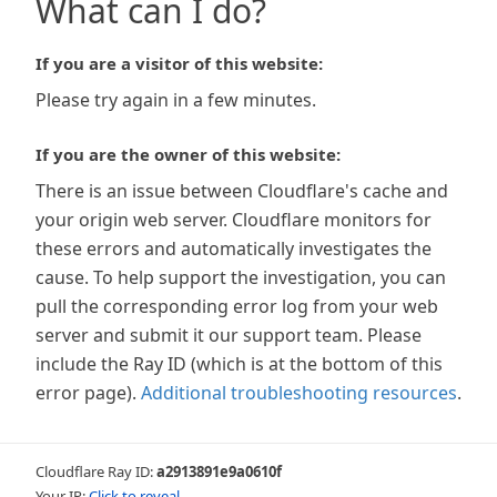
What can I do?
If you are a visitor of this website:
Please try again in a few minutes.
If you are the owner of this website:
There is an issue between Cloudflare's cache and
your origin web server. Cloudflare monitors for
these errors and automatically investigates the
cause. To help support the investigation, you can
pull the corresponding error log from your web
server and submit it our support team. Please
include the Ray ID (which is at the bottom of this
error page).
Additional troubleshooting resources
.
Cloudflare Ray ID:
a2913891e9a0610f
Your IP:
Click to reveal