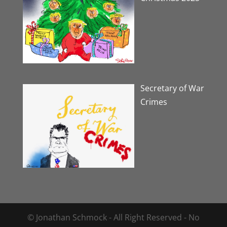
Secretary of War
Crimes
© Jonathan Schmock - All Right Reserved - No