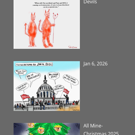
Devils
Jan 6, 2026
All Mine-
Christmas 2025