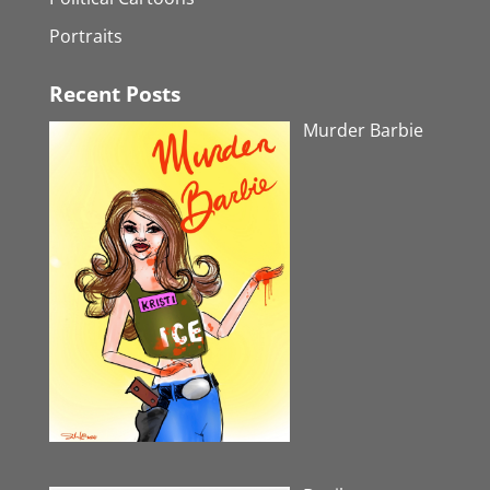
Portraits
Recent Posts
Murder Barbie