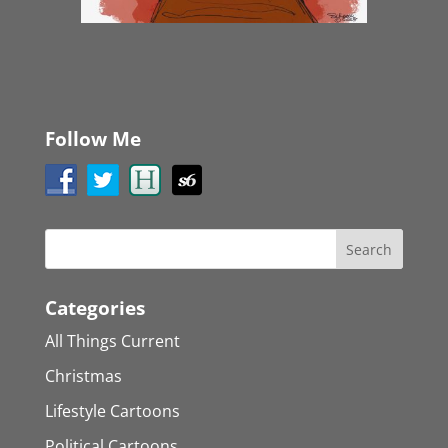
Follow Me
Categories
All Things Current
Christmas
Lifestyle Cartoons
Political Cartoons