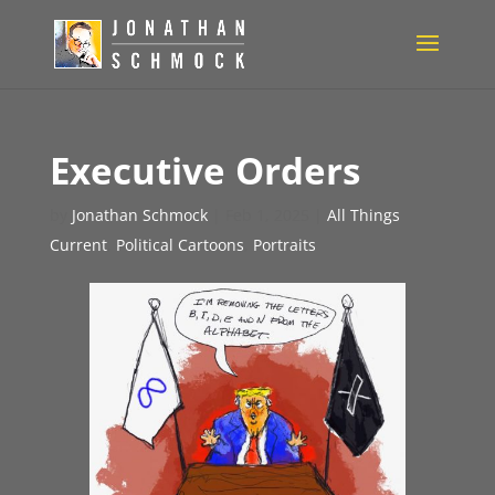
Executive Orders
by
Jonathan Schmock
|
Feb 1, 2025
|
All Things
Current
,
Political Cartoons
,
Portraits