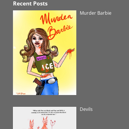
Recent Posts
Murder Barbie
Devils