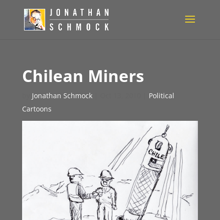
Chilean Miners
by
Jonathan Schmock
|
Oct 13, 2010
|
Political
Cartoons