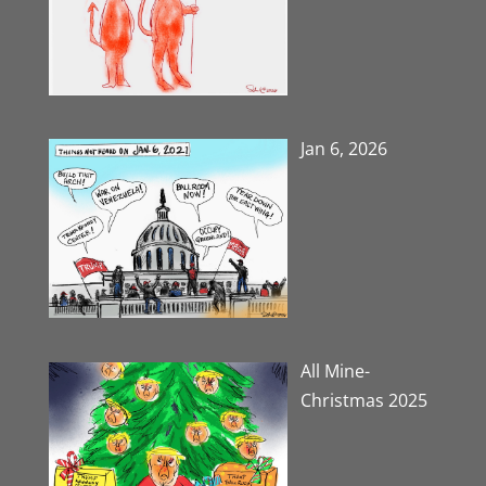
Jan 6, 2026
All Mine-
Christmas 2025