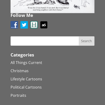
Follow Me
Categories
All Things Current
Christmas
Lifestyle Cartoons
Political Cartoons
Portraits