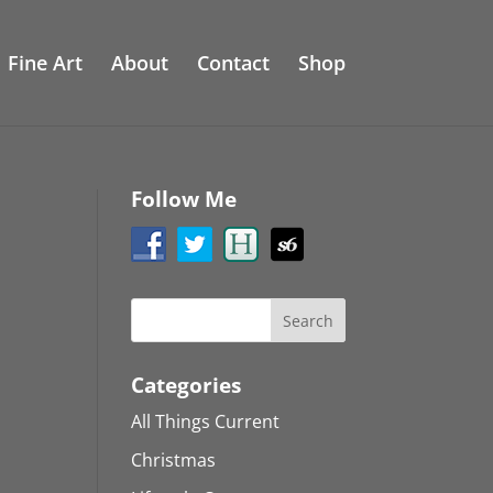
Fine Art
About
Contact
Shop
Follow Me
Categories
All Things Current
Christmas