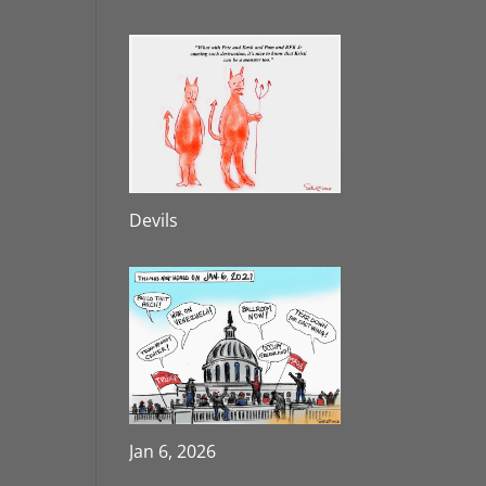
Devils
Jan 6, 2026