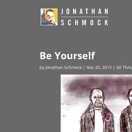
Be Yourself
by
Jonathan Schmock
|
Nov 25, 2015
|
All Thi