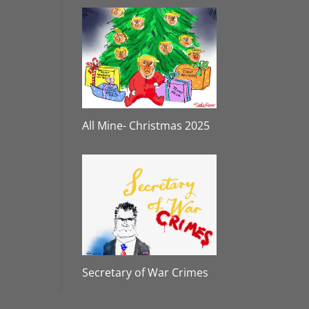
All Mine- Christmas 2025
Secretary of War Crimes