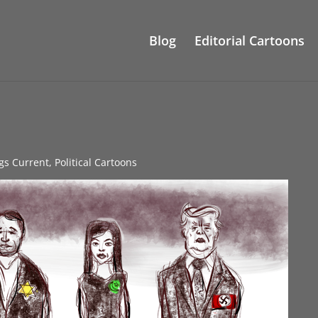
Blog
Editorial Cartoons
ngs Current
,
Political Cartoons