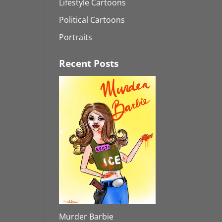
Lifestyle Cartoons
Political Cartoons
Portraits
Recent Posts
Murder Barbie