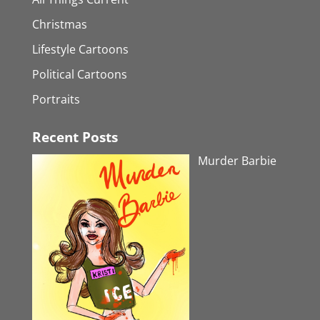
Christmas
Lifestyle Cartoons
Political Cartoons
Portraits
Recent Posts
Murder Barbie