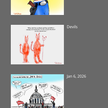
Devils
Jan 6, 2026