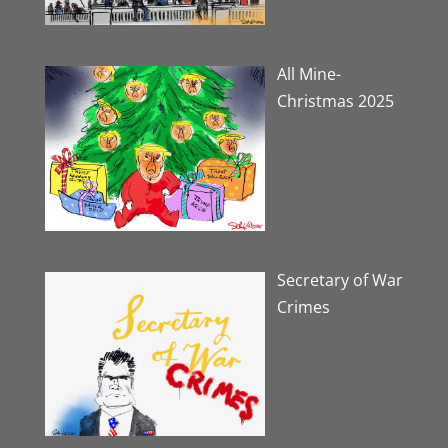
All Mine-
Christmas 2025
Secretary of War
Crimes