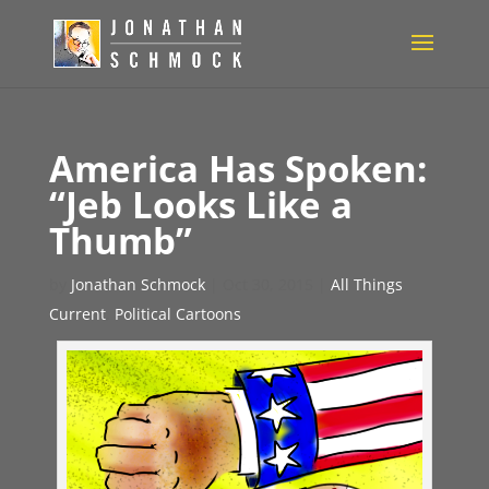
America Has Spoken:
“Jeb Looks Like a
Thumb”
by
Jonathan Schmock
|
Oct 30, 2015
|
All Things
Current
,
Political Cartoons