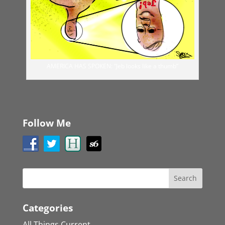
AMERICA HAS SPOKEN: “Jeb looks like a thumb”
Follow Me
Categories
All Things Current