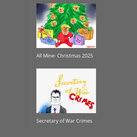
All Mine- Christmas 2025
Secretary of War Crimes