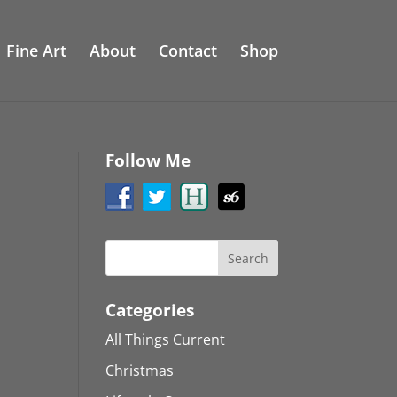
Fine Art
About
Contact
Shop
Follow Me
Categories
All Things Current
Christmas