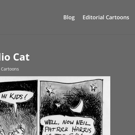
Blog
Editorial Cartoons
io Cat
e Cartoons