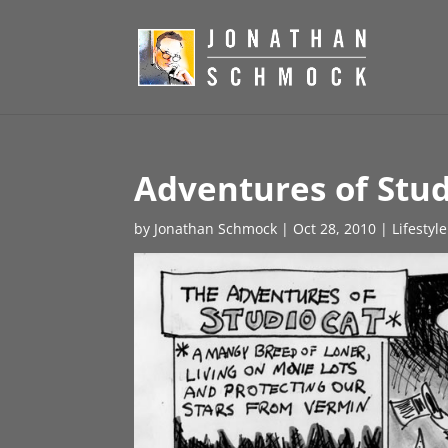
Adventures of Stud
by
Jonathan Schmock
|
Oct 28, 2010
|
Lifestyl