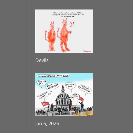
Devils
Jan 6, 2026