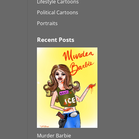
Lifestyle Cartoons
Political Cartoons
Portraits
Recent Posts
Murder Barbie