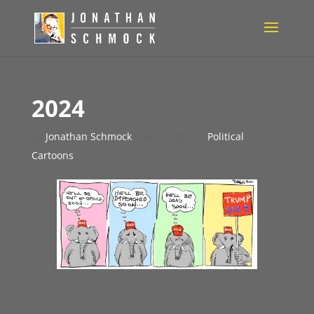
2024
by
Jonathan Schmock
|
Feb 4, 2022
|
Political
Cartoons