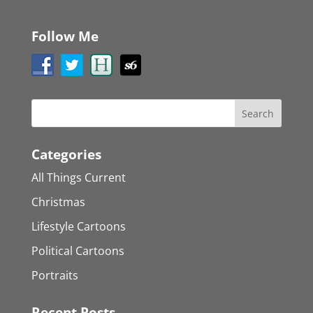
Follow Me
Categories
All Things Current
Christmas
Lifestyle Cartoons
Political Cartoons
Portraits
Recent Posts