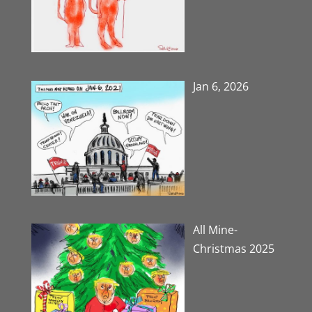
Jan 6, 2026
All Mine-
Christmas 2025