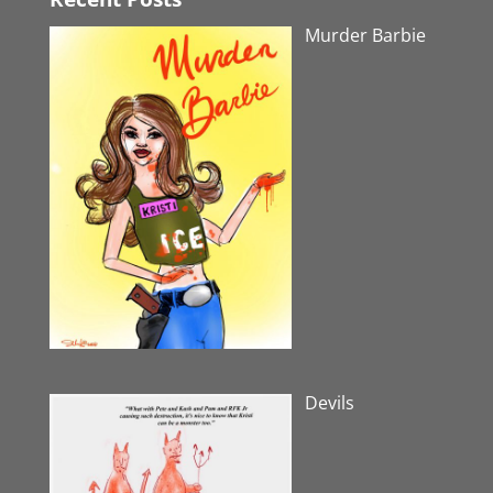
Murder Barbie
Devils